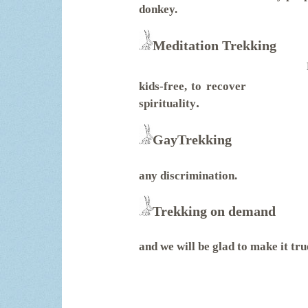
donkey.
Meditation Trekking
kids-free, to recover
.
spirituality
GayTrekking
any discrimination.
Trekking on demand
and we will be glad to make it tru