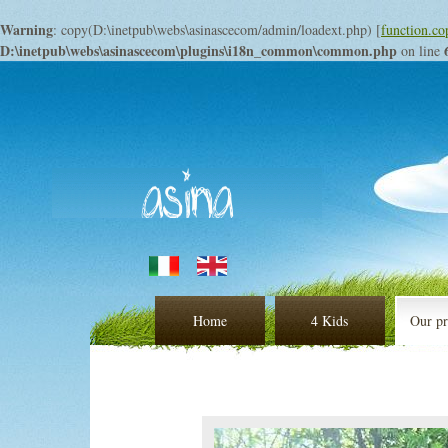
Warning
: copy(D:\inetpub\webs\asinascecom/admin/loadext.php) [
function.co
D:\inetpub\webs\asinascecom\plugins\i18n_common\common.php
on line
Home
4 Kids
Our pr