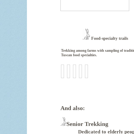
Food-specialty trails
Trekking among farms with sampling of traditi
Tuscan food specialties.
And also:
Senior Tr
Dedicated to elderly peop