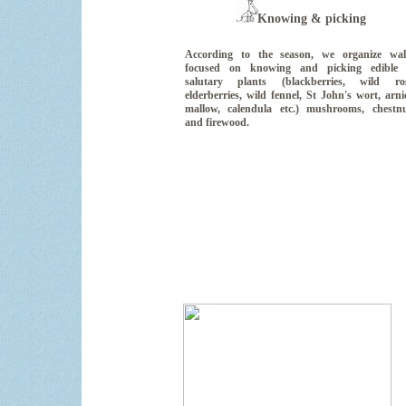
Knowing & picking
According to the season, we organize wal
focused on knowing and picking edible 
salutary plants (blackberries, wild ros
elderberries, wild fennel, St John's wort, arni
mallow, calendula etc.) mushrooms, chestn
and firewood.