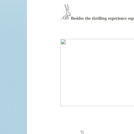
Besides the thrilling experience esp