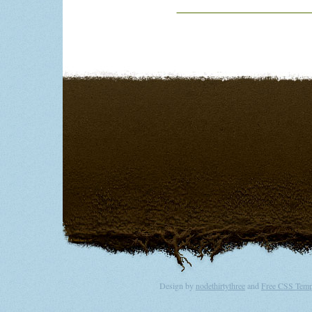
T
Design by
nodethirtythree
and
Free CSS Temp