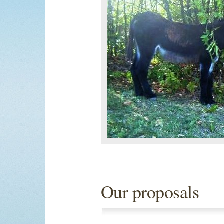
Our proposals