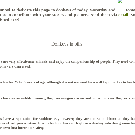
nted to dedicate this page to donkeys of today, yesterday and
tomo
too to contribute with your stories and pictures, send them via
email
, y
ished here!
Donkeys in pills
 are very affectionate animals and enjoy the companionship of people. They need co
come very depressed.
 live for 25 to 35 years of age, although it is not unusual for a well kept donkey to live t
 have an incredible memory, they can recognise areas and other donkeys they were wi
 have a reputation for stubborness, however, they are not so stubborn as they ha
nse of self preservation. It is difficult to force or frighten a donkey into doing somethin
ts own best interest or safety.