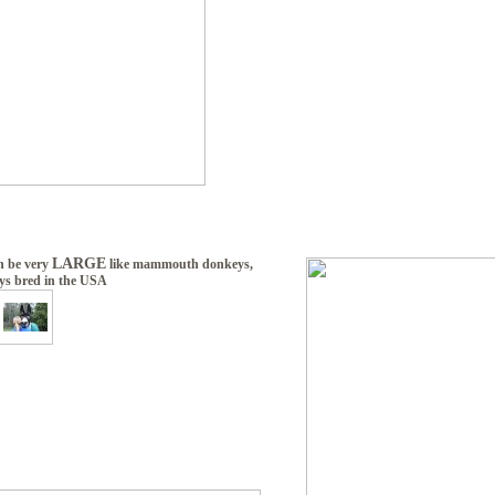
LARGE
n be very
like mammouth donkeys,
ys bred in the USA