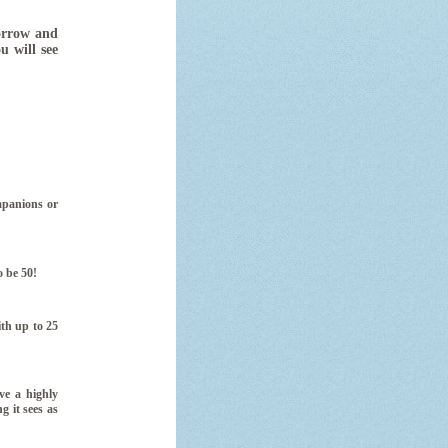
rrow and
ou will see
mpanions or
o be 50!
th up to 25
ve a highly
g it sees as