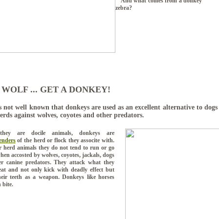
And what comes from a donk
zebra?
 WOLF ... GET A DONKEY!
s not well known that donkeys are used as an excellent alternative to dogs
herds against wolves, coyotes and other predators.
they are docile animals, donkeys are
enders
of the herd or flock they associte with.
r herd animals they do not tend to run or go
hen accosted by wolves, coyotes, jackals, dogs
r canine predators.
They attack what they
at and not only kick with deadly effect but
heir teeth as a weapon. Donkeys like horses
 bite.