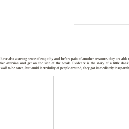
have also a strong sense of empathy and before pain of another creature, they are able
ctive aversion and get on the side of the weak. Evidence is the story of a little don
 wolf
to be eaten, but amid incredulity of people around, they got immediately inseparab