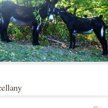
ellany