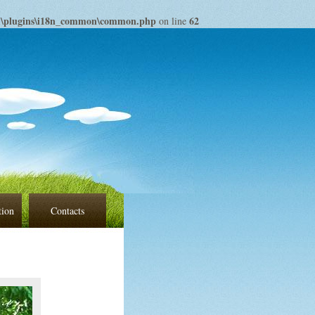
om\plugins\i18n_common\common.php
62
on line
tion
Contacts