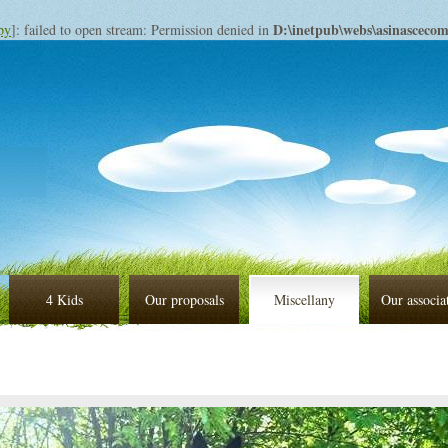
D:\inetpub\webs\asinascec
py
]: failed to open stream: Permission denied in
4 Kids
Our proposals
Miscellany
Our associa