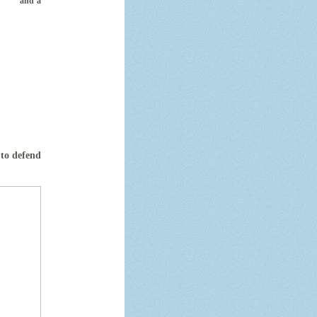
ey and a
 to defend