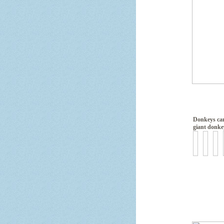
Donkeys ca
giant donke