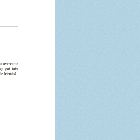
 to overcome
key put into
le friends!