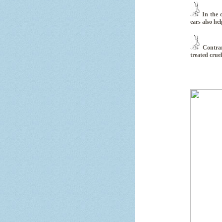
In the d
ears also he
Contrar
treated cruel