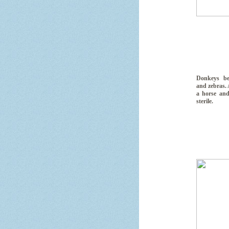
Donkeys be
and zebras.
a horse and
sterile.