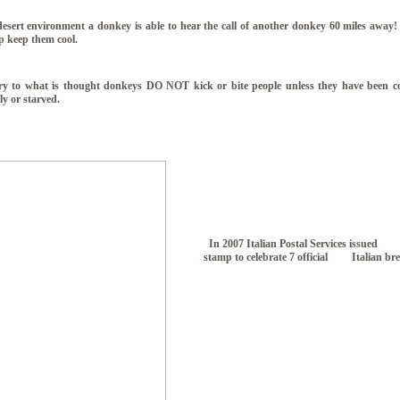
esert environment a donkey is able to hear the call of another donkey 60 miles away! 
lp keep them cool.
y to what is thought donkeys DO NOT kick or bite people unless they have been c
ly or starved.
In 2007 Italian Postal Services issued
stamp to celebrate 7 official Italian br