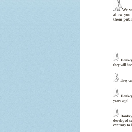
We wa
allow you 
them publ
Donkeys
they will be
They can
Donkeys
years ago!
Donkeys
developed se
contrary to i