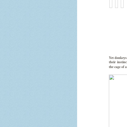
Yet donkeys 
their instin
cage of a
the