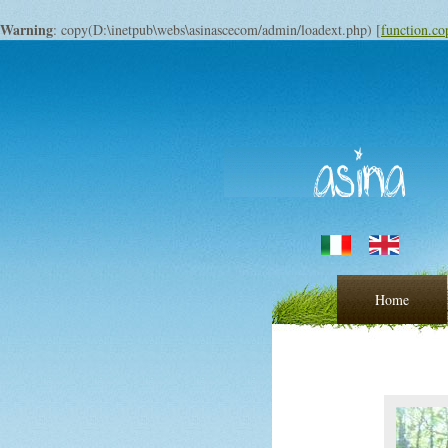
Warning
: copy(D:\inetpub\webs\asinascecom/admin/loadext.php) [
function.co
Home