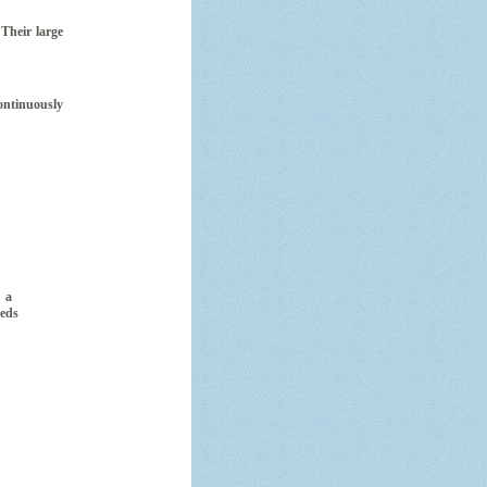
Their large
ontinuously
 a
eeds