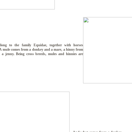
long to the family Equidae, together with horses
 A mule comes from a donkey and a mare, a hinny from
 a jenny. Being cross breeds, mules and hinnies are