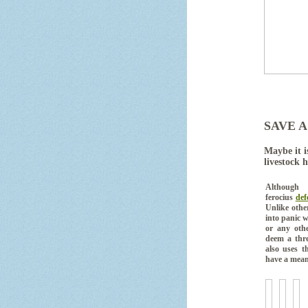
SAVE A
Maybe it i
livestock 
Although 
ferocius
def
Unlike othe
into panic w
or any othe
deem a thre
also uses t
have a mean