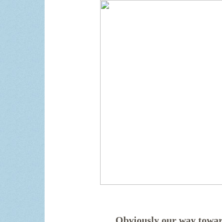
Obviously our way towar