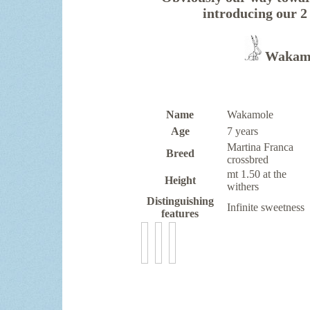
introducing ou
Wakamo
Name
Wakamole
Age
7 years
Martina Franca
Breed
crossbred
mt 1.50 at the
Height
withers
Distinguishing
Infinite sweetness
features