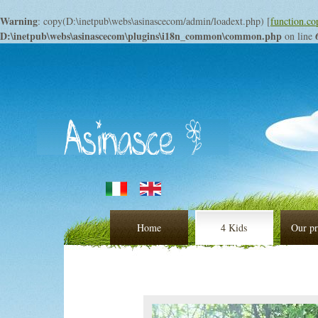
Warning
: copy(D:\inetpub\webs\asinascecom/admin/loadext.php) [
function.co
D:\inetpub\webs\asinascecom\plugins\i18n_common\common.php
on line
Home
4 Kids
Our pr