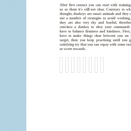
After first contact you can start with training
us or them it's still not clear. Contrary to wh
thought, donkeys are smart animals and they 
out a number of strategies to avoid working,
they are also very shy and fearful, therefor
convince a donkey to obey your commands
have to balance firmness and kindness. First
have to make things clear between you on 
target, then you keep practising until you g
satisfying try that you can repay with some cu
or sweet rewards.