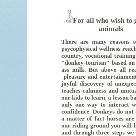
For all who wish to 
animal
There are many reasons to
psycophysical wellness reach
country, vocational training
"donkey-tourism" based on 
ass milk. But above all re
pleasure and
entertainmen
joyful discovery of unexpec
teaches calmness and mutua
our kids to learn, a lesson 
only one way to interact wi
confidence. Donkeys do not 
a matter of fact horses are
our riding ground you will h
and through three steps we