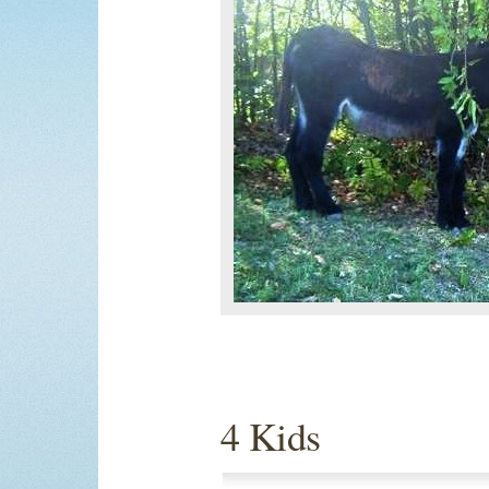
4 Kids