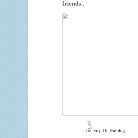
friends.
,
Step II: Training