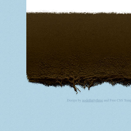
Design by
nodethirtythree
and Free CSS Templ