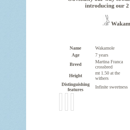
introducing ou
Wakamo
Name
Wakamole
Age
7 years
Martina Franca
Breed
crossbred
mt 1.50 at the
Height
withers
Distinguishing
Infinite sweetness
features