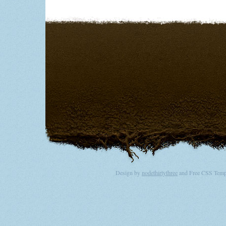
Design by
nodethirtythree
and Free CSS Templ