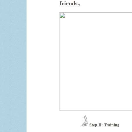
friends.
,
Step II: Training