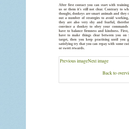
After first contact you can start with training
us or them it's still not clear. Contrary to wh
thought, donkeys are smart animals and they 
out a number of strategies to avoid working,
they are also very shy and fearful, therefor
convince a donkey to obey your commands
have to balance firmness and kindness. First
have to make things clear between you on 
target, then you keep practising until you g
satisfying try that you can repay with some cu
or sweet rewards.
Previous image
Next image
Back to overv