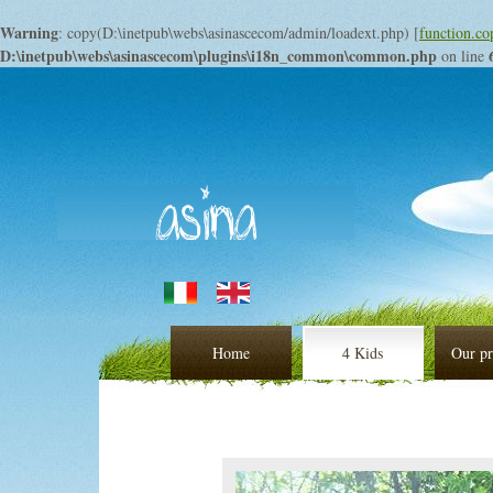
Warning
: copy(D:\inetpub\webs\asinascecom/admin/loadext.php) [
function.co
D:\inetpub\webs\asinascecom\plugins\i18n_common\common.php
on line
Home
4 Kids
Our pr