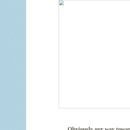
Obviously our way towar