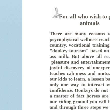
For all who wish to 
animal
There are many reasons to
psycophysical wellness reach
country, vocational training
"donkey-tourism" based on 
ass milk. But above all re
pleasure and
entertainmen
joyful discovery of unexpec
teaches calmness and mutua
our kids to learn, a lesson 
only one way to interact wi
confidence. Donkeys do not 
a matter of fact horses are
our riding ground you will h
and through three steps we