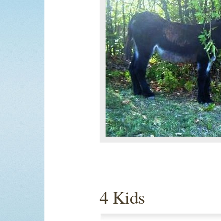
4 Kids